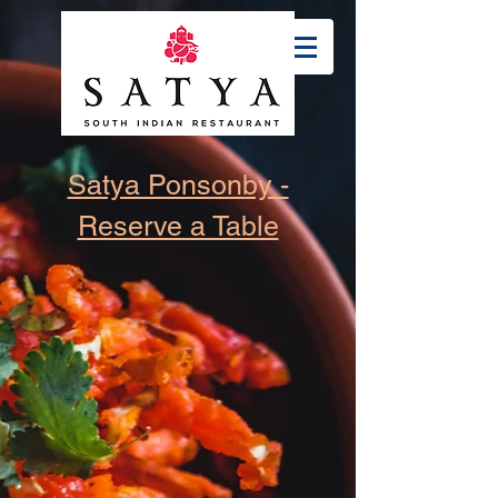
Satya Ponsonby -
Reserve a Table